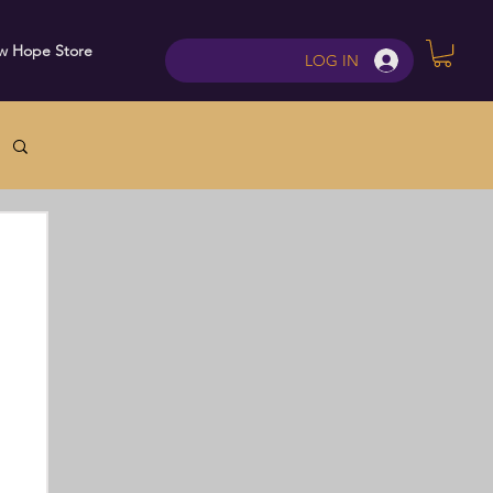
w Hope Store
Contact
LOG IN