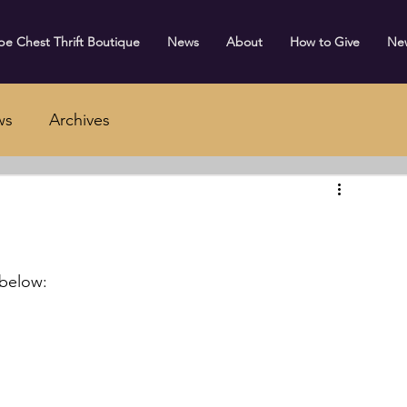
e Chest Thrift Boutique
News
About
How to Give
Ne
ws
Archives
 below: