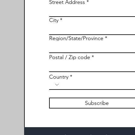
Street Address
City
Region/State/Province
Postal / Zip code
Country
Subscribe