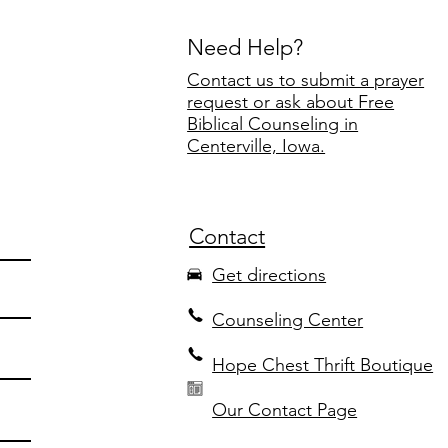
Need Help?
Contact us to submit a prayer
request or ask about Free
Biblical Counseling in
Centerville, Iowa.
Contact
Get directions
Counseling Center
Hope Chest Thrift Boutique
Our Contact Page