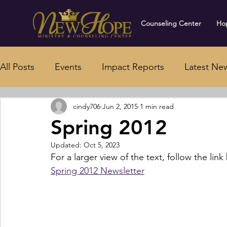
Counseling Center
Hop
All Posts
Events
Impact Reports
Latest Ne
cindy706
Jun 2, 2015
1 min read
Spring 2012
Updated:
Oct 5, 2023
For a larger view of the text, follow the link
Spring 2012 Newsletter