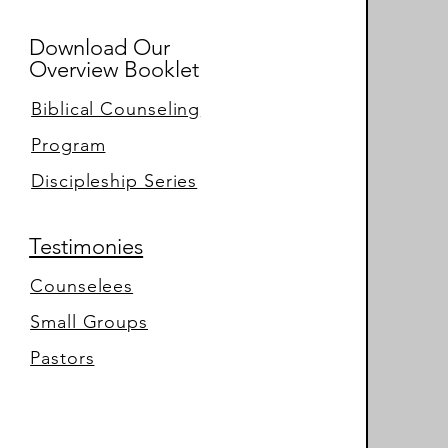
Download Our
Overview Booklet
Biblical Counseling
Program
Discipleship Series
Testimonies
Counselees
Small Groups
Pastors