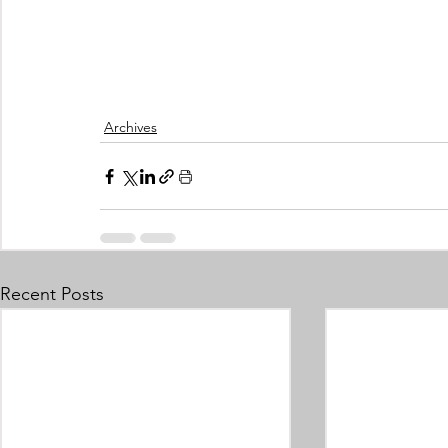
Archives
Recent Posts