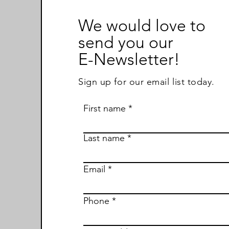
We would love to
send you our
E-Newsletter!
Sign up for our email list today.
First name
Last name
Email
Phone