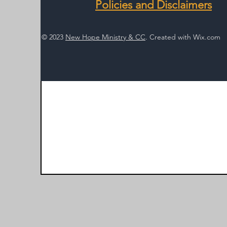
Policies and Disclaimers
© 2023
New Hope Ministry & CC
. Created with
Wix.com