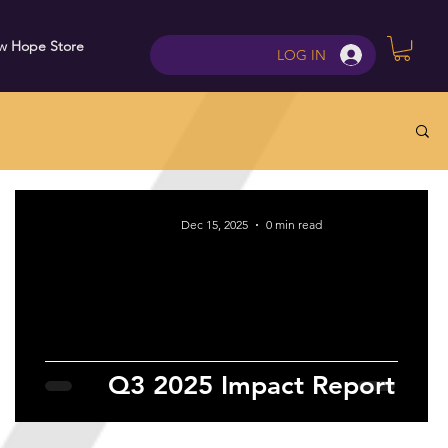
w Hope Store
Contact
LOG IN
Dec 15, 2025
0 min read
Q3 2025 Impact Report