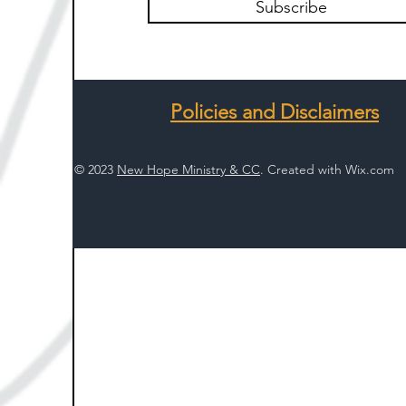
Subscribe
Policies and Disclaimers
© 2023
New Hope Ministry & CC
. Created with
Wix.com