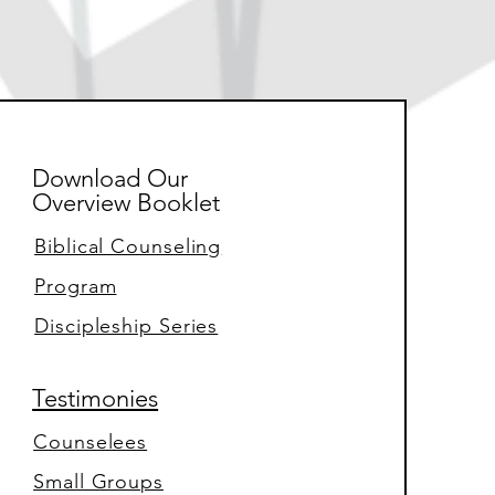
Download Our
Overview Booklet
Biblical Counseling
Program
Discipleship Series
Testimonies
Counselees
Small Groups