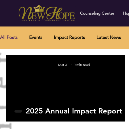
Counseling Center
Hop
All Posts
Events
Impact Reports
Latest News
Mar 31
0 min read
2025 Annual Impact Report