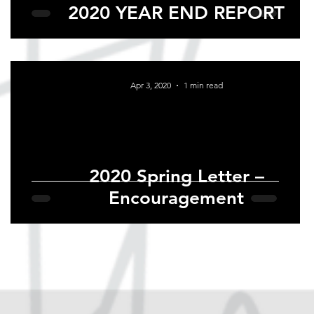
2020 YEAR END REPORT
Apr 3, 2020
1 min read
2020 Spring Letter –
Encouragement