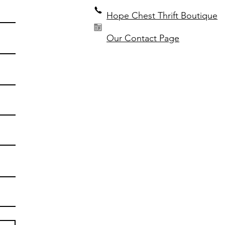
Hope Chest Thrift Boutique
Our Contact Page