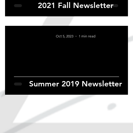
2021 Fall Newsletter
Oct 5, 2023
1 min read
Summer 2019 Newsletter