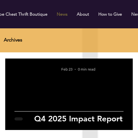
e Chest Thrift Boutique
News
About
How to Give
Ne
Archives
Feb 23
0 min read
Q4 2025 Impact Report