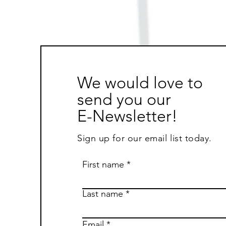
We would love to
send you our
E-Newsletter!
Sign up for our email list today.
First name
Last name
Email