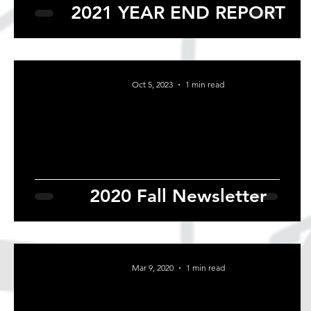
2021 YEAR END REPORT
Oct 5, 2023
1 min read
2020 Fall Newsletter
Mar 9, 2020
1 min read