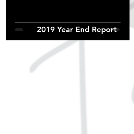
2019 Year End Report