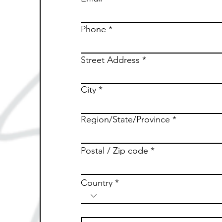
Phone
Street Address
City
Region/State/Province
Postal / Zip code
Country