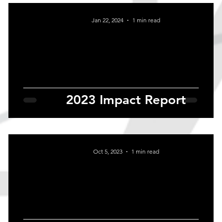
Jan 22, 2024
1 min read
2023 Impact Report
Oct 5, 2023
1 min read