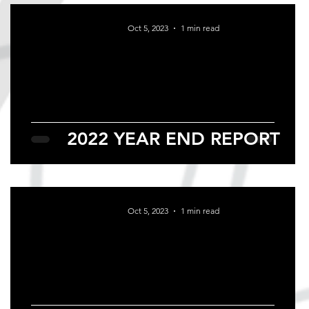
Oct 5, 2023
1 min read
2022 YEAR END REPORT
Oct 5, 2023
1 min read