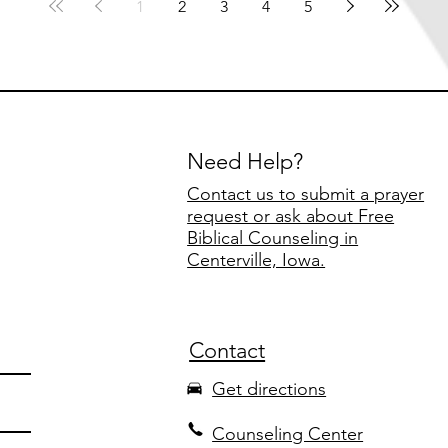
1
2
3
4
5
Need Help?
Contact us to submit a prayer
request or ask about Free
Biblical Counseling in
Centerville, Iowa.
Contact
Get directions
Counseling Center