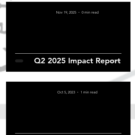
Nov 19, 2025
0 min read
Q2 2025 Impact Report
Oct 5, 2023
1 min read