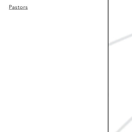
Pastors