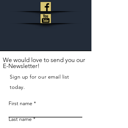
We would love to send you our
E-Newsletter!
Sign up for our email list
today.
First name
Last name