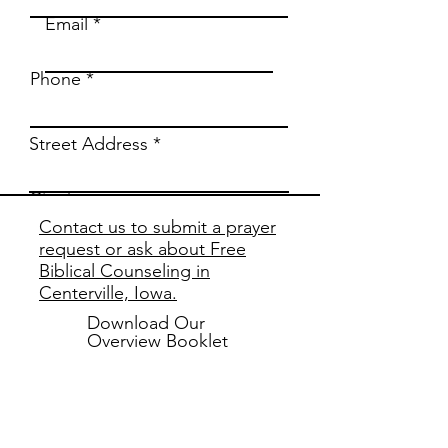
Email
Phone
Street Address
City
Contact us to submit a prayer
request or ask about Free
Region/State/Province
Biblical Counseling in
Centerville, Iowa.
Postal / Zip code
Download Our
Overview Booklet
Country
Biblical
Counseling
Subscribe