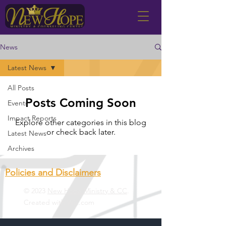
News
Latest News
All Posts
Posts Coming Soon
Events
Impact Reports
Explore other categories in this blog
or check back later.
Latest News
Archives
Policies and Disclaimers
© 2023
New Hope Ministry & CC
.
Created with
Wix.com