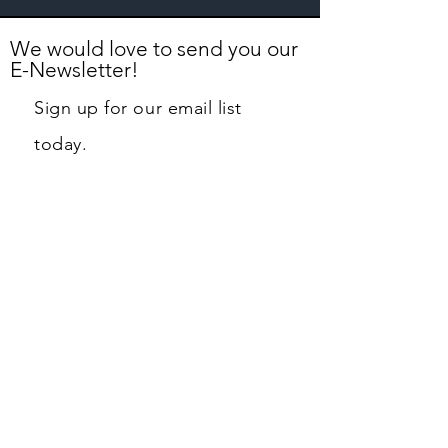
We would love to send you our
E-Newsletter!
Sign up for our email list
today.
First name
Last name
Email
Phone
Street Address