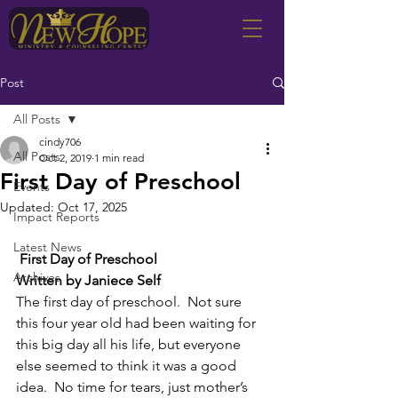
Post
All Posts
cindy706
All Posts
Oct 2, 2019
1 min read
First Day of Preschool
Events
Updated:
Oct 17, 2025
Impact Reports
Latest News
First Day of Preschool
Archives
Written by Janiece Self
The first day of preschool.  Not sure 
this four year old had been waiting for 
this big day all his life, but everyone 
else seemed to think it was a good 
idea.  No time for tears, just mother’s 