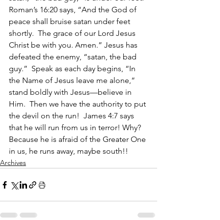
Roman’s 16:20 says, “And the God of 
peace shall bruise satan under feet 
shortly.  The grace of our Lord Jesus 
Christ be with you. Amen.” Jesus has 
defeated the enemy, “satan, the bad 
guy.”  Speak as each day begins, “In 
the Name of Jesus leave me alone,” 
stand boldly with Jesus—believe in 
Him.  Then we have the authority to put 
the devil on the run!  James 4:7 says 
that he will run from us in terror! Why? 
Because he is afraid of the Greater One 
in us, he runs away, maybe south!!
Archives