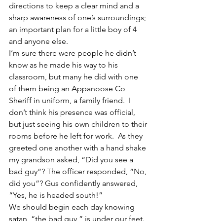
directions to keep a clear mind and a 
sharp awareness of one’s surroundings; 
an important plan for a little boy of 4 
and anyone else.
I’m sure there were people he didn’t 
know as he made his way to his 
classroom, but many he did with one 
of them being an Appanoose Co 
Sheriff in uniform, a family friend.  I 
don’t think his presence was official, 
but just seeing his own children to their 
rooms before he left for work.  As they 
greeted one another with a hand shake 
my grandson asked, “Did you see a 
bad guy”? The officer responded, “No, 
did you”? Gus confidently answered, 
“Yes, he is headed south!”
We should begin each day knowing 
satan, “the bad guy,” is under our feet.  