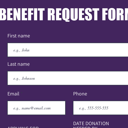
BENEFIT REQUEST FO
First name
Last name
Email
Phone
DATE DONATION