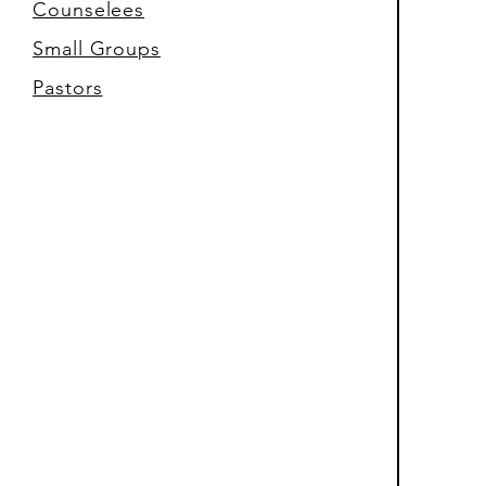
Counselees
Small Groups
Pastors