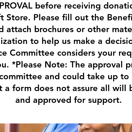
ROVAL before receiving donati
ft Store. Please fill out the Bene
 attach brochures or other mate
ization to help us make a decisio
e Committee considers your requ
ou. *Please Note: The approval p
 committee and could take up to
ut a form does not assure all will
and approved for support.