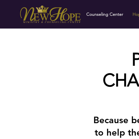
Counseling Center
Hop
CHA
Because be
to help t