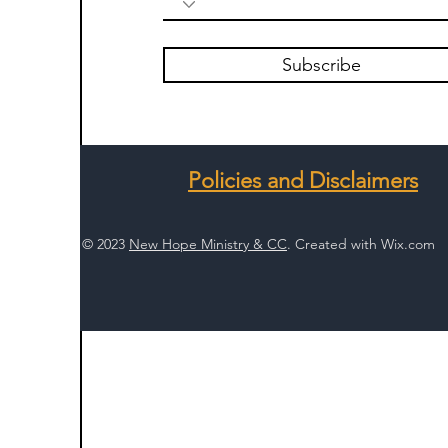
Subscribe
Policies and Disclaimers
© 2023
New Hope Ministry & CC
. Created with
Wix.com