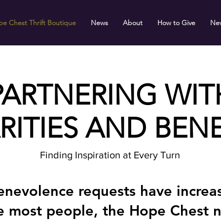
e Chest Thrift Boutique
News
About
How to Give
Ne
PARTNERING WIT
RITIES AND BENE
Finding Inspiration at Every Turn
nevolence requests have increas
he most people, the Hope Chest 