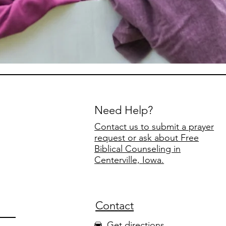
Need Help?
Contact us to submit a prayer
request or ask about Free
Biblical Counseling in
Centerville, Iowa.
Contact
Get directions