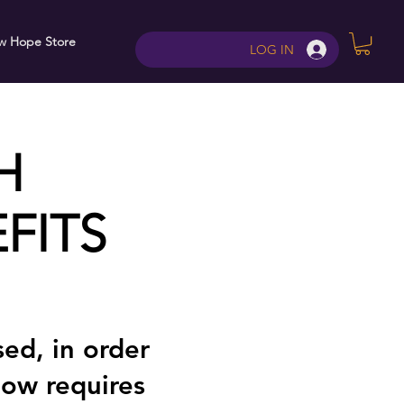
w Hope Store
Contact
LOG IN
H
FITS
ed, in order
now requires