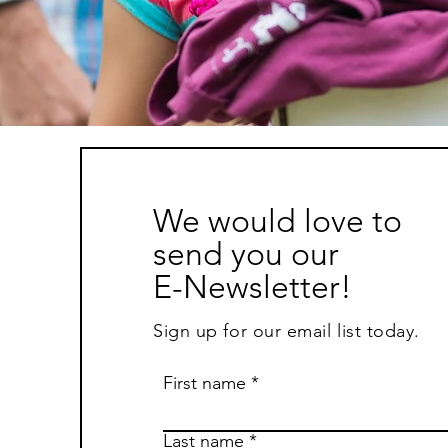
We would love to
send you our
E-Newsletter!
Sign up for our email list today.
First name
Last name