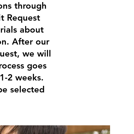
ons through
fit Request
rials about
n. After our
est, we will
rocess goes
 1-2 weeks.
 be selected