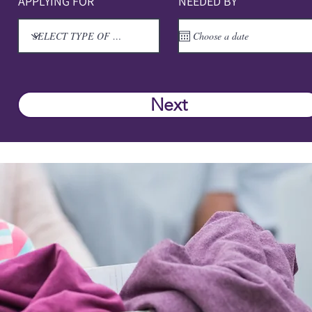
APPLYING FOR
NEEDED BY
Next