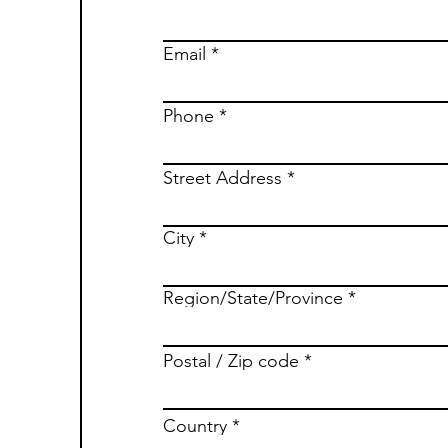
Email
Phone
Street Address
City
Region/State/Province
Postal / Zip code
Country