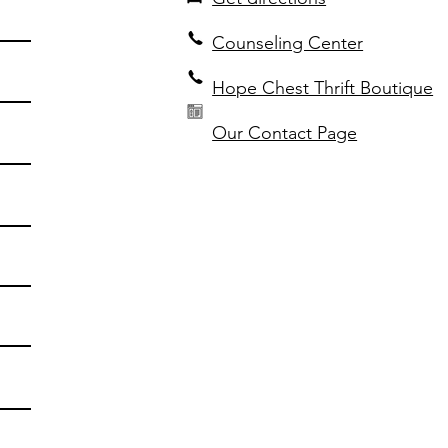
Counseling Center
Hope Chest Thrift Boutique
Our Contact Page