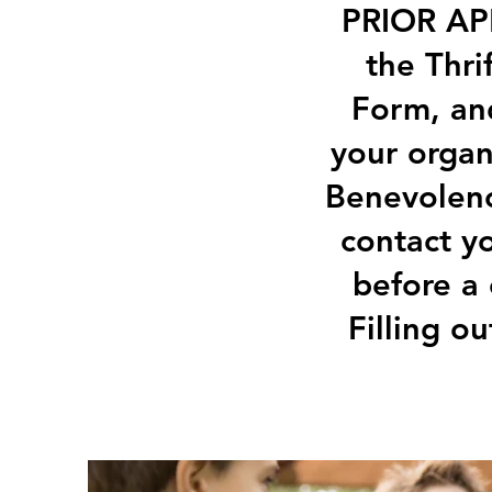
PRIOR APP
the Thri
Form, and
your organ
Benevolenc
contact y
before a
Filling o