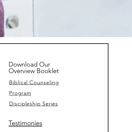
Download Our
Overview Booklet
Biblical Counseling
Program
Discipleship Series
Testimonies