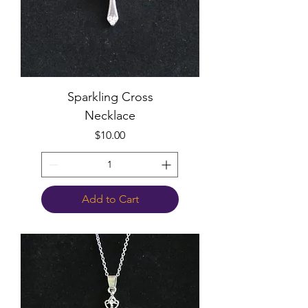
Sparkling Cross
Necklace
Price
$10.00
Add to Cart