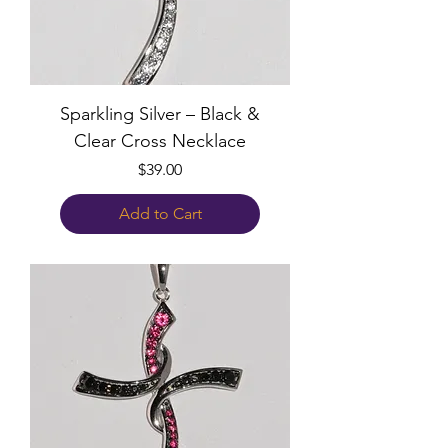
Sparkling Silver – Black &
Clear Cross Necklace
Price
$39.00
Add to Cart