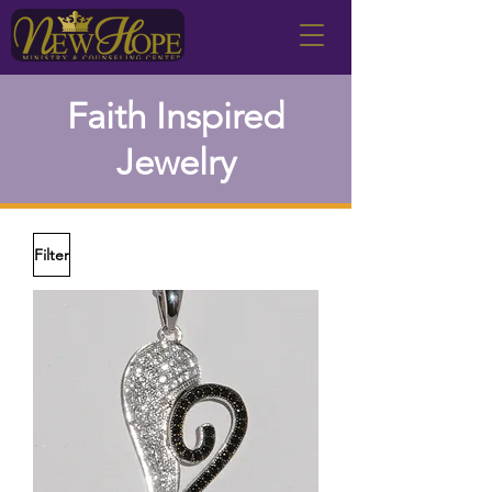
Faith Inspired
Jewelry
Filter