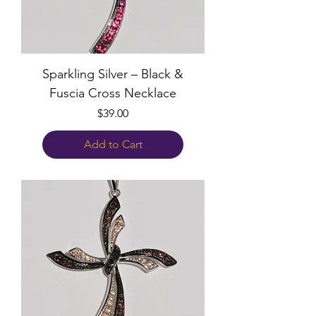
Sparkling Silver – Black &
Fuscia Cross Necklace
Price
$39.00
Add to Cart