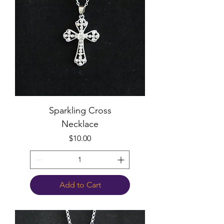
Sparkling Cross
Necklace
Price
$10.00
Add to Cart