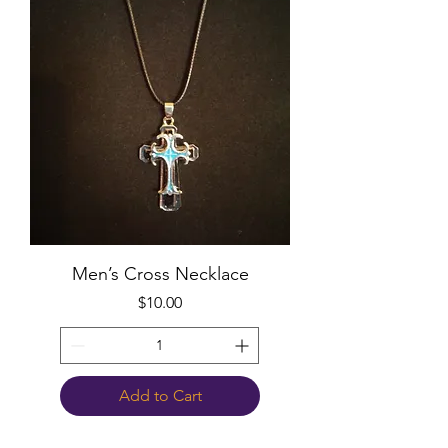
Men’s Cross Necklace
Price
$10.00
Add to Cart