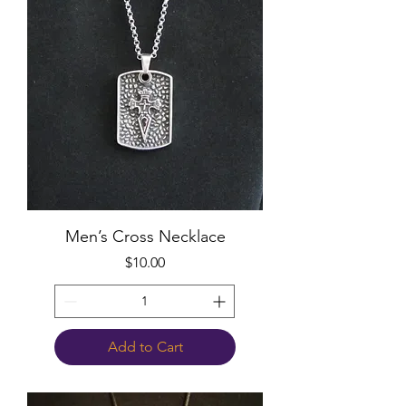
Men’s Cross Necklace
Price
$10.00
Add to Cart