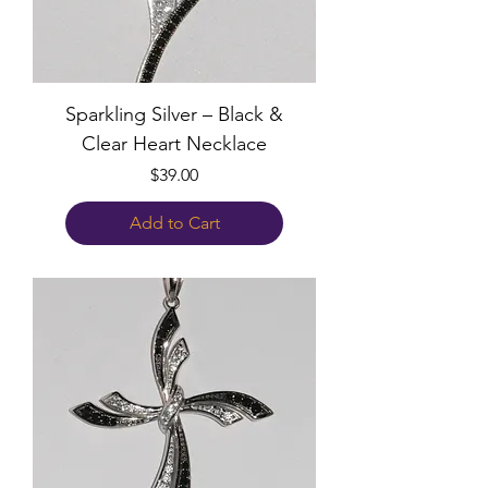
Sparkling Silver – Black &
Clear Heart Necklace
Price
$39.00
Add to Cart