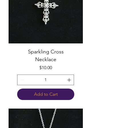
Sparkling Cross
Necklace
Price
$10.00
Add to Cart