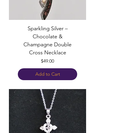
Sparkling Silver –
Chocolate &
Champagne Double
Cross Necklace
Price
$49.00
Add to Cart