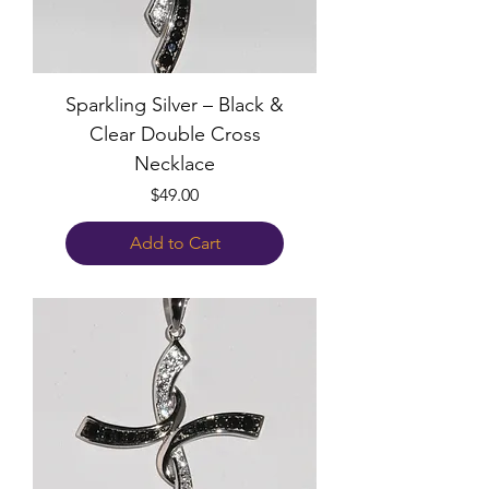
Sparkling Silver – Black &
Clear Double Cross
Necklace
Price
$49.00
Add to Cart