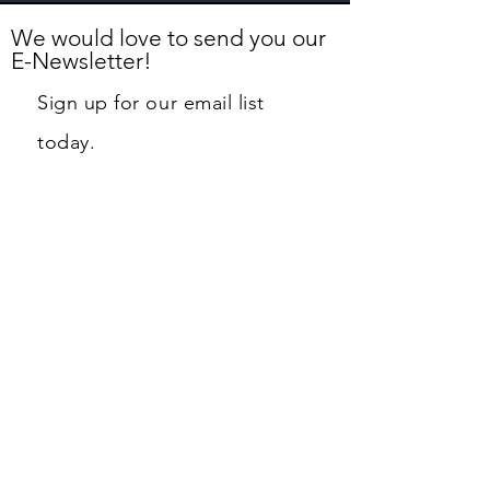
We would love to send you our
E-Newsletter!
Sign up for our email list
today.
First name
Last name
Email
Phone
Street Address