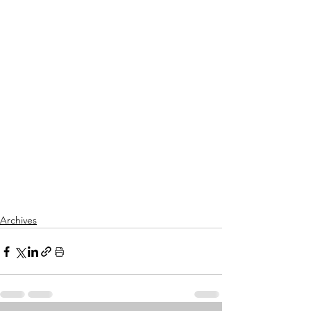
Archives