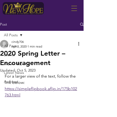
Post
All Posts
cindy706
All Posts
Apr 3, 2020
1 min read
2020 Spring Letter –
Events
Encouragement
Impact Reports
Updated:
Oct 5, 2023
Latest News
For a larger view of the text, follow the 
Archives
link below:
https://simpleflipbook.aflip.in/175b102
763.html