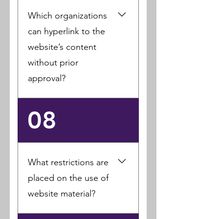
authorize others to use,
Which organizations
reproduce, and edit any
of your comments,
can hyperlink to the
reviews, or user-
website’s content
generated content in
without prior
various forms, formats,
or media.
approval?
Government agencies,
08
search engines, and
news organizations may
link to the website
without prior written
What restrictions are
approval.
placed on the use of
website material?