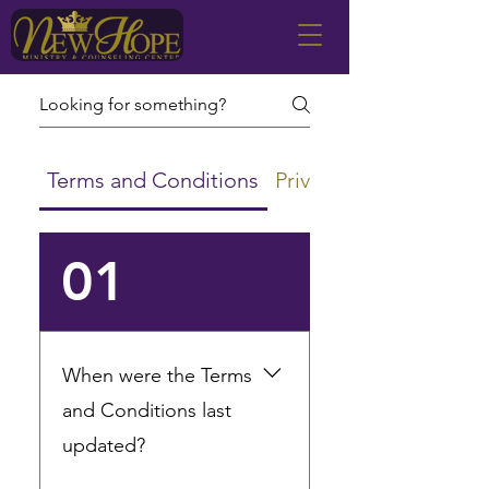
Terms and Conditions
Privacy Policy
01
When were the Terms
and Conditions last
updated?