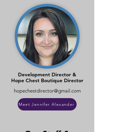
Development Director &
Hope Chest Boutique Director
hopechestdirector@gmail.com
Meet Jennifer Alexander