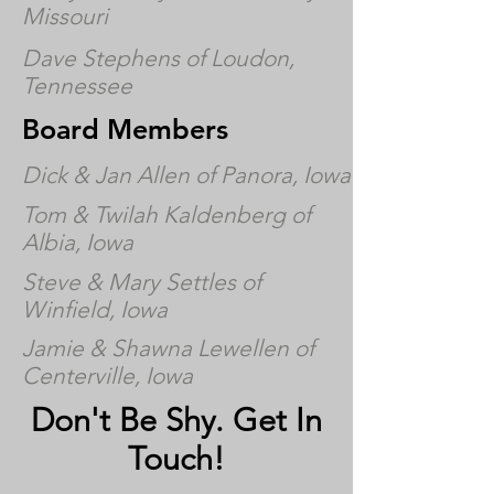
Missouri
Dave Stephens of Loudon,
Tennessee
Board Members
Dick & Jan Allen of Panora, Iowa
Tom & Twilah Kaldenberg of
Albia, Iowa
Steve & Mary Settles of
Winfield, Iowa
Jamie & Shawna Lewellen of
Centerville, Iowa
Don't Be Shy. Get In
Touch!