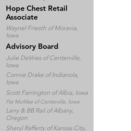
Hope Chest Retail
Associate
Waynel Friesth of Moravia,
Iowa
Advisory Board
Julie DeVries of Centerville,
Iowa
Connie Drake of Indianola,
Iowa
Scott Farrington of Albia, Iowa
Pat McAfee of Centerville, Iowa
Larry & BB Rail of Albany,
Oregon
Sheryl Rafferty of Kansas City,