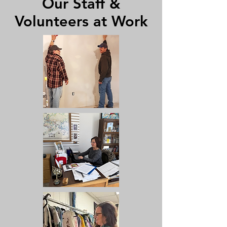
Our Staff &
Volunteers at Work