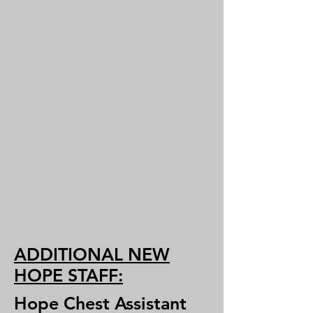
ADDITIONAL NEW
HOPE STAFF:
Hope Chest Assistant