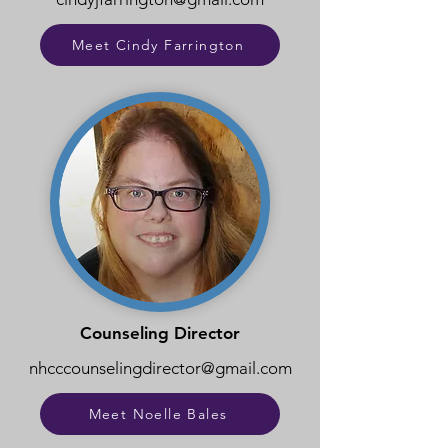
Meet Cindy Farrington
Counseling Director
nhcccounselingdirector@gmail.com
Meet Noelle Bales