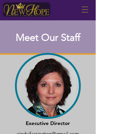
Meet Our Staff
Executive Director
cindyjfarrington@gmail.com