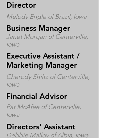
Director
Melody Engle of Brazil, Iowa
Business Manager
Janet Morgan of Centerville,
Iowa
Executive Assistant /
Marketing Manager
Cherody Shiltz of Centerville,
Iowa
Financial Advisor
Pat McAfee of Centerville,
Iowa
Directors' Assistant
Debbie Malloy of Albia, Iowa