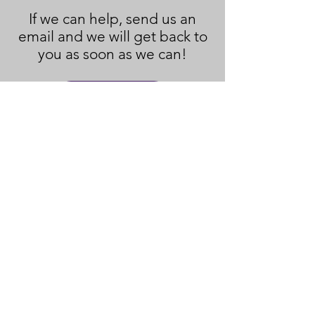
If we can help, send us an
email and we will get back to
you as soon as we can!
Contact Us
Policies and Disclaimers
© 2023
New Hope Ministry & CC
.
Created with
Wix.com