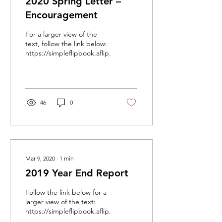
2020 Spring Letter –
Encouragement
For a larger view of the
text, follow the link below:
https://simpleflipbook.aflip.in/175b102763.html
46
0
Mar 9, 2020
∙
1
min
2019 Year End Report
Follow the link below for a
larger view of the text:
https://simpleflipbook.aflip.in/64be872c0f.html