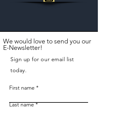
We would love to send you our
E-Newsletter!
Sign up for our email list
today.
First name
Last name
Email