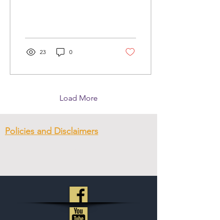
23
0
Load More
Policies and Disclaimers
© 2023
New Hope Ministry & CC
.
Created with
Wix.com