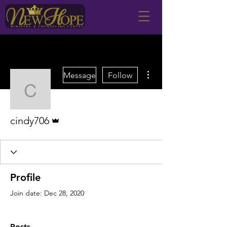
More actions
Message
Follow
cindy706
Admin
cindy706
Profile
Join date: Dec 28, 2020
Posts