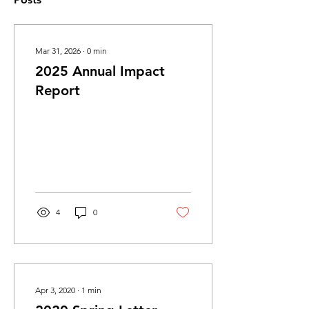
Mar 31, 2026
∙
0
min
2025 Annual Impact
Report
4
0
Apr 3, 2020
∙
1
min