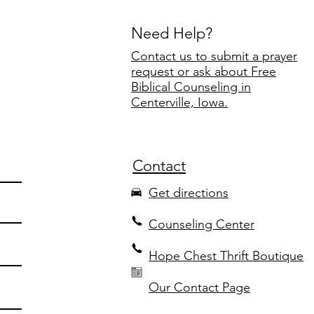
Need Help?
Contact us to submit a prayer
request or ask about Free
Biblical Counseling in
Centerville, Iowa.
Contact
Get directions
Counseling Center
Hope Chest Thrift Boutique
Our Contact Page