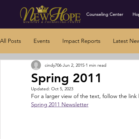
Counseling Center
Hop
All Posts
Events
Impact Reports
Latest Ne
cindy706
Jun 2, 2015
1 min read
Spring 2011
Updated:
Oct 5, 2023
For a larger view of the text, follow the link
Spring 2011 Newsletter