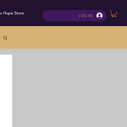
w Hope Store
Contact
LOG IN