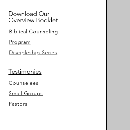
Download Our
Overview Booklet
Biblical Counseling
Program
Discipleship Series
Testimonies
Counselees
Small Groups
Pastors