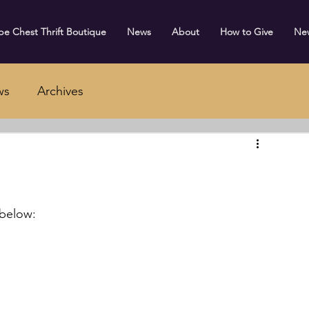
e Chest Thrift Boutique
News
About
How to Give
Ne
ws
Archives
 below: