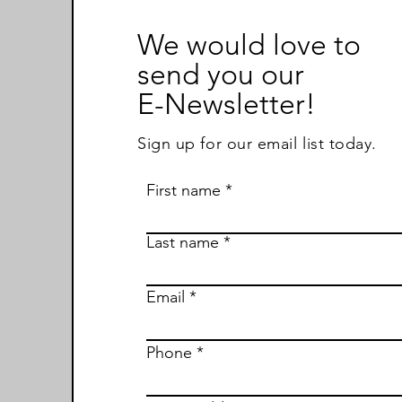
We would love to
send you our
E-Newsletter!
Sign up for our email list today.
First name
Last name
Email
Phone