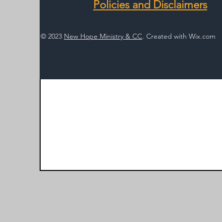
Policies and Disclaimers
© 2023
New Hope Ministry & CC
. Created with
Wix.com