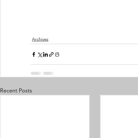
Archives
Recent Posts