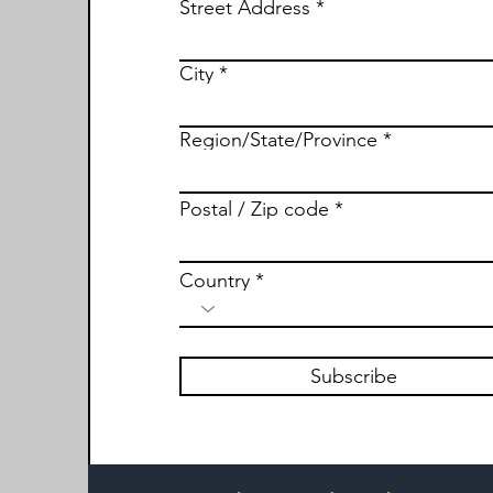
Street Address
City
Region/State/Province
Postal / Zip code
Country
Subscribe