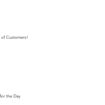
l of Customers!
for the Day