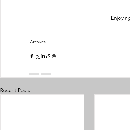
Enjoyin
Archives
Recent Posts