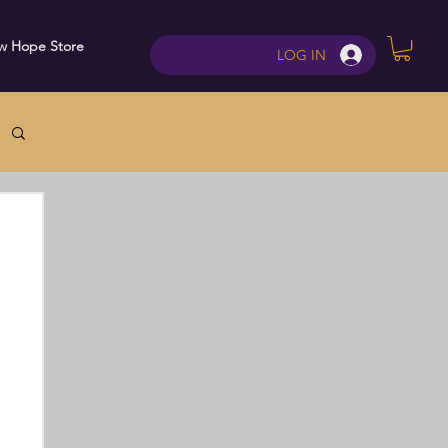
w Hope Store
Contact
LOG IN