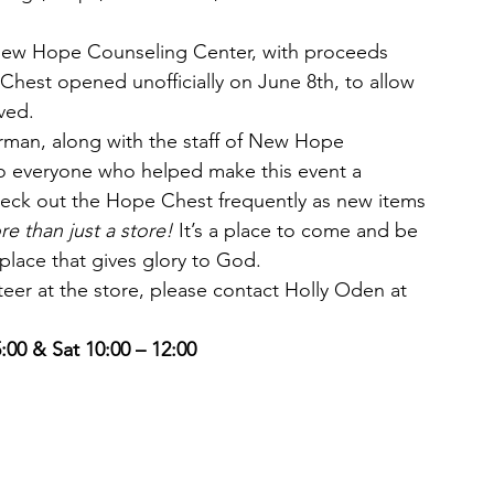
 New Hope Counseling Center, with proceeds 
 Chest opened unofficially on June 8th, to allow 
ved.
an, along with the staff of New Hope 
to everyone who helped make this event a 
heck out the Hope Chest frequently as new items 
re than just a store!
 It’s a place to come and be 
place that gives glory to God.
teer at the store, please contact Holly Oden at 
:00 & Sat 10:00 – 12:00