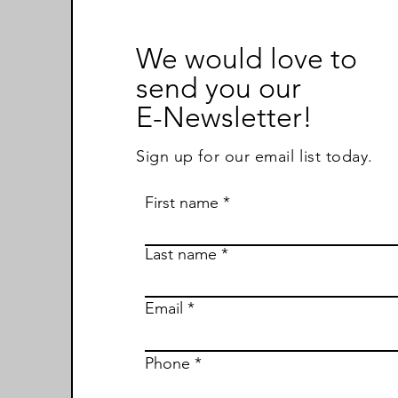
We would love to
send you our
E-Newsletter!
Sign up for our email list today.
First name
Last name
Email
Phone