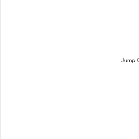
Jump O