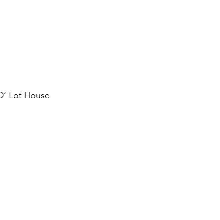
’ Lot House