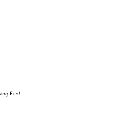
ing Fun!