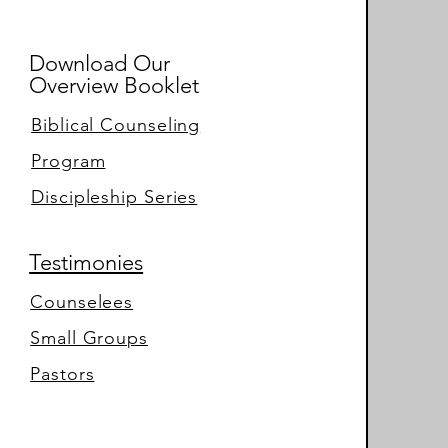
Download Our
Overview Booklet
Biblical Counseling
Program
Discipleship Series
Testimonies
Counselees
Small Groups
Pastors