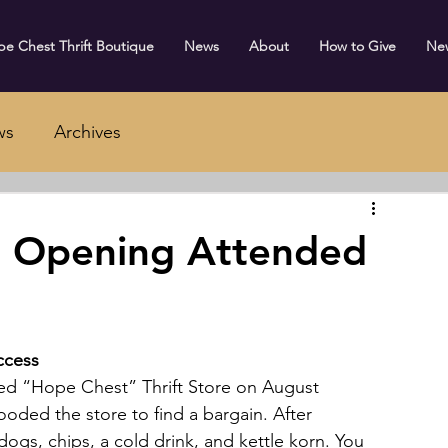
e Chest Thrift Boutique
News
About
How to Give
Ne
ws
Archives
 Opening Attended
ccess
ed “Hope Chest” Thrift Store on August 
oded the store to find a bargain. After 
ogs, chips, a cold drink, and kettle korn. You 