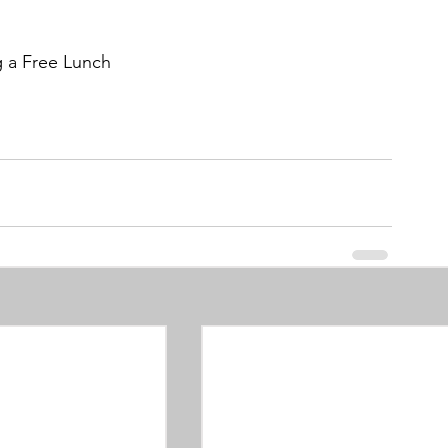
g a Free Lunch