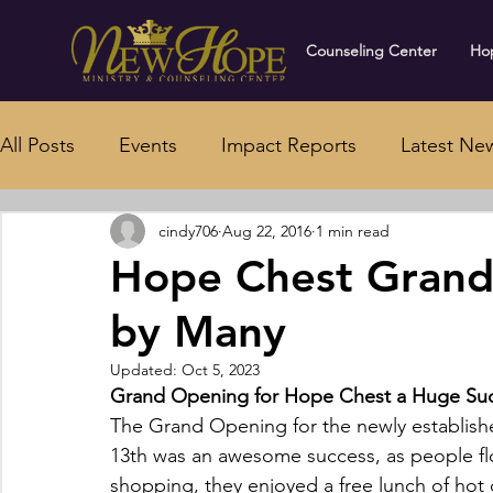
Counseling Center
Hop
All Posts
Events
Impact Reports
Latest Ne
cindy706
Aug 22, 2016
1 min read
Hope Chest Grand
by Many
Updated:
Oct 5, 2023
Grand Opening for Hope Chest a Huge Su
The Grand Opening for the newly establish
13th was an awesome success, as people flo
shopping, they enjoyed a free lunch of hot d