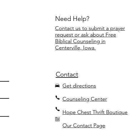
Need Help?
Contact us to submit a prayer
request or ask about Free
Biblical Counseling in
Centerville, Iowa.
Contact
Get directions
Counseling Center
Hope Chest Thrift Boutique
Our Contact Page