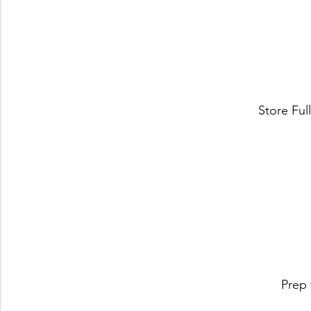
Store Ful
Prep 