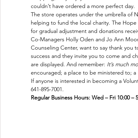
couldn’t have ordered a more perfect day.
The store operates under the umbrella of
helping to fund the local charity. The Hope
for gradual adjustment and donations recei
Co-Managers Holly Oden and Jo Ann Moorm
Counseling Center, want to say thank you 
success and they invite you to come and c
are displayed. And remember: 
It’s much mo
encouraged; a place to be ministered to; a 
If anyone is interested in becoming a Volun
641-895-7001.
Regular Business Hours: Wed – Fri 10:00 – 5