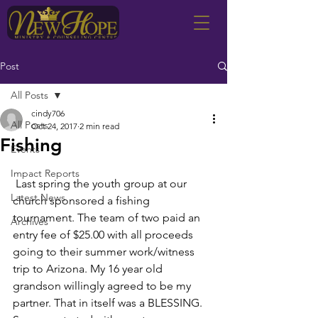
Post
All Posts
cindy706
All Posts
Oct 24, 2017
2 min read
Fishing
Events
Impact Reports
 Last spring the youth group at our 
Latest News
church sponsored a fishing 
tournament. The team of two paid an 
Archives
entry fee of $25.00 with all proceeds 
going to their summer work/witness 
trip to Arizona. My 16 year old 
grandson willingly agreed to be my 
partner. That in itself was a BLESSING. 