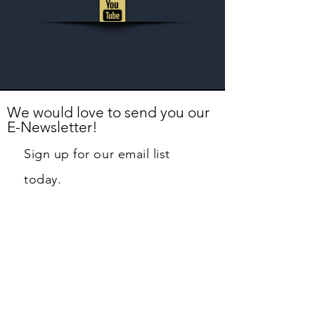
We would love to send you our
E-Newsletter!
Sign up for our email list
today.
First name
Last name
Email