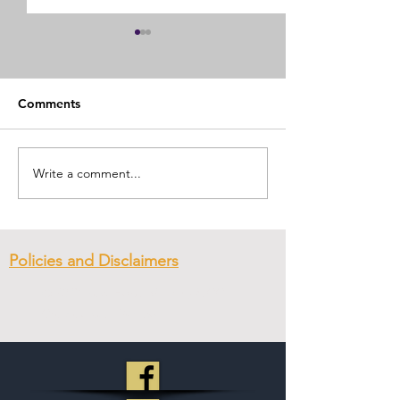
Comments
First Day of Pre
Submitting to Authority
Write a comment...
Policies and Disclaimers
© 2023
New Hope Ministry & CC
.
Created with
Wix.com