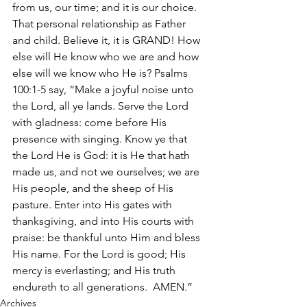
from us, our time; and it is our choice. 
That personal relationship as Father 
and child. Believe it, it is GRAND! How 
else will He know who we are and how 
else will we know who He is? Psalms 
100:1-5 say, “Make a joyful noise unto 
the Lord, all ye lands. Serve the Lord 
with gladness: come before His 
presence with singing. Know ye that 
the Lord He is God: it is He that hath 
made us, and not we ourselves; we are 
His people, and the sheep of His 
pasture. Enter into His gates with 
thanksgiving, and into His courts with 
praise: be thankful unto Him and bless 
His name. For the Lord is good; His 
mercy is everlasting; and His truth 
endureth to all generations.  AMEN.”
Archives