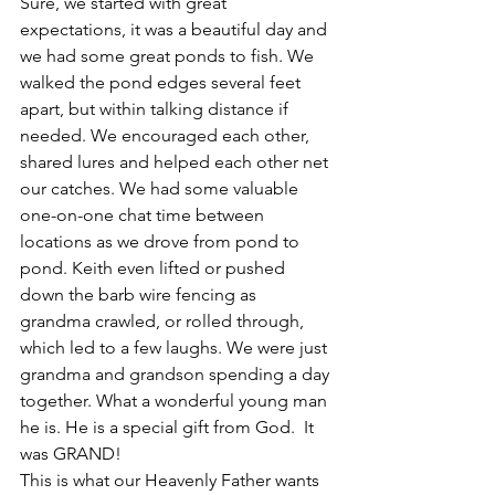
Sure, we started with great 
expectations, it was a beautiful day and 
we had some great ponds to fish. We 
walked the pond edges several feet 
apart, but within talking distance if 
needed. We encouraged each other, 
shared lures and helped each other net 
our catches. We had some valuable 
one-on-one chat time between 
locations as we drove from pond to 
pond. Keith even lifted or pushed 
down the barb wire fencing as 
grandma crawled, or rolled through, 
which led to a few laughs. We were just 
grandma and grandson spending a day 
together. What a wonderful young man 
he is. He is a special gift from God.  It 
was GRAND!
This is what our Heavenly Father wants 