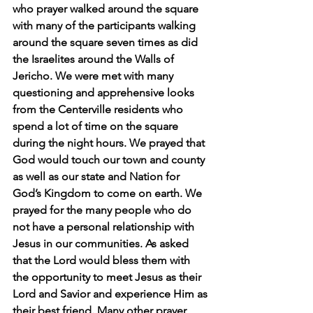
who prayer walked around the square 
with many of the participants walking 
around the square seven times as did 
the Israelites around the Walls of 
Jericho. We were met with many 
questioning and apprehensive looks 
from the Centerville residents who 
spend a lot of time on the square 
during the night hours. We prayed that 
God would touch our town and county 
as well as our state and Nation for 
God’s Kingdom to come on earth. We 
prayed for the many people who do 
not have a personal relationship with 
Jesus in our communities. As asked 
that the Lord would bless them with 
the opportunity to meet Jesus as their 
Lord and Savior and experience Him as 
their best friend. Many other prayer 