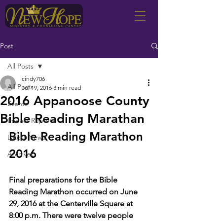
Post
All Posts
cindy706
All Posts
Jul 19, 2016
3 min read
2016 Appanoose County
Events
Bible Reading Marathan
Impact Reports
Bible Reading Marathon 
Latest News
2016
Archives
Final preparations for the Bible 
Reading Marathon occurred on June 
29, 2016 at the Centerville Square at 
8:00 p.m. There were twelve people 