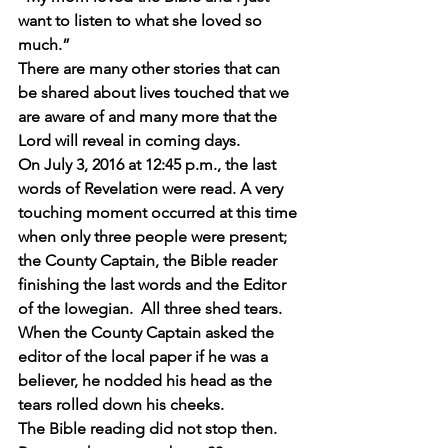
want to listen to what she loved so 
much.”
There are many other stories that can 
be shared about lives touched that we 
are aware of and many more that the 
Lord will reveal in coming days. 
On July 3, 2016 at 12:45 p.m., the last 
words of Revelation were read. A very 
touching moment occurred at this time 
when only three people were present; 
the County Captain, the Bible reader 
finishing the last words and the Editor 
of the Iowegian.  All three shed tears. 
When the County Captain asked the 
editor of the local paper if he was a 
believer, he nodded his head as the 
tears rolled down his cheeks.
The Bible reading did not stop then. 