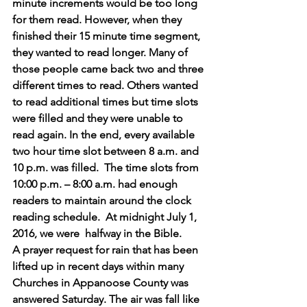
minute increments would be too long 
for them read. However, when they 
finished their 15 minute time segment, 
they wanted to read longer. Many of 
those people came back two and three 
different times to read. Others wanted 
to read additional times but time slots 
were filled and they were unable to 
read again. In the end, every available 
two hour time slot between 8 a.m. and 
10 p.m. was filled.  The time slots from 
10:00 p.m. – 8:00 a.m. had enough 
readers to maintain around the clock 
reading schedule.  At midnight July 1, 
2016, we were  halfway in the Bible.
A prayer request for rain that has been 
lifted up in recent days within many 
Churches in Appanoose County was 
answered Saturday. The air was fall like 