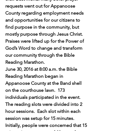
requests went out for Appanoose 
County regarding employment needs 
and opportunities for our citizens to 
find purpose in the community, but 
mostly purpose through Jesus Christ. 
Praises were lifted up for the Power of 
God’s Word to change and transform 
our community through the Bible 
Reading Marathon.
June 30, 2016 at 8:00 a.m. the Bible 
Reading Marathon began in 
Appanoose County at the Band shell 
on the courthouse lawn.  173 
individuals participated in the event. 
The reading slots were divided into 2 
hour sessions.  Each slot within each 
session was setup for 15 minutes. 
Initially, people were concerned that 15 