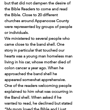
but that did not dampen the desire of 
the Bible Readers to come and read 
the Bible. Close to 20 different 
churches around Appanoose County 
were represented by groups of people 
or individuals. 
We ministered to several people who 
came close to the band shell. One 
story in particular that touched our 
hearts was a young man homeless man 
living in his car, whose mother died of 
colon cancer a year ago. When he 
approached the band shell he 
appeared somewhat apprehensive.  
One of the readers welcoming people 
explained to him what was occurring in 
the Band shell. When asked if he 
wanted to read, he declined but stated 
“My mom loved the Bible and I just 