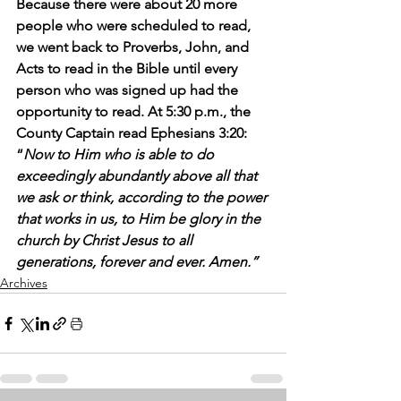
Because there were about 20 more 
people who were scheduled to read, 
we went back to Proverbs, John, and 
Acts to read in the Bible until every 
person who was signed up had the 
opportunity to read. At 5:30 p.m., the 
County Captain read Ephesians 3:20: 
“
Now to Him who is able to do 
exceedingly abundantly above all that 
we ask or think, according to the power 
that works in us, to Him be glory in the 
church by Christ Jesus to all 
generations, forever and ever. Amen.”
Archives