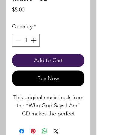
Price
$5.00
Quantity
*
Add to Cart
Buy Now
This original music track from
the “Who God Says I Am”
CD makes the perfect
background music for
recording your own Personal