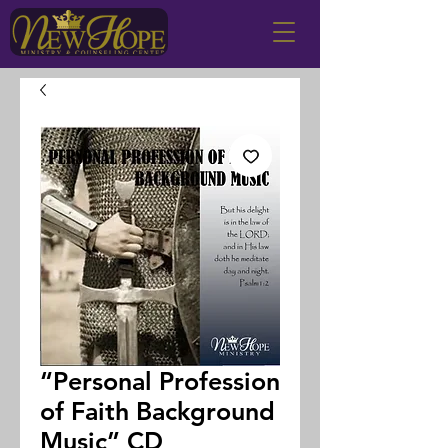
“Personal Profession
of Faith Background
Music” CD