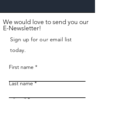
We would love to send you our
E-Newsletter!
Sign up for our email list
today.
First name
Last name
Email
Phone