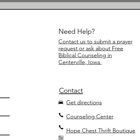
Need Help?
Contact us to submit a prayer
request or ask about Free
Biblical Counseling in
Centerville, Iowa.
Contact
Get directions
Counseling Center
Hope Chest Thrift Boutique