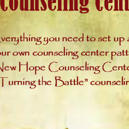
contai
3-ring
as wel
Co
inf
a 
Cou
Wh
Sw