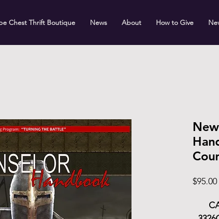
e Chest Thrift Boutique
News
About
How to Give
Ne
New
Hand
Coun
$95.00
CA
3326