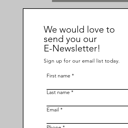
We would love to
send you our
E-Newsletter!
Sign up for our email list today.
First name
Last name
Email
Phone