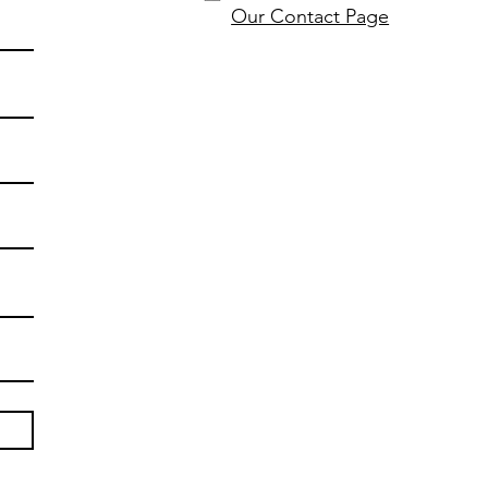
Our Contact Page