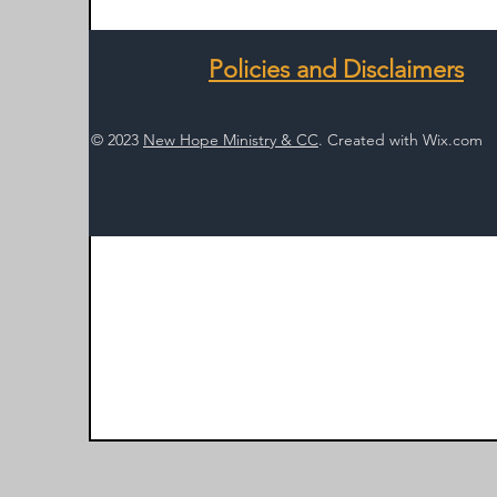
Policies and Disclaimers
© 2023
New Hope Ministry & CC
. Created with
Wix.com