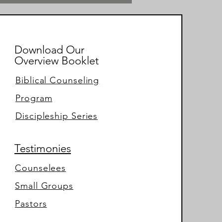
Download Our
Overview Booklet
Biblical Counseling
Program
Discipleship Series
Testimonies
Counselees
Small Groups
Pastors