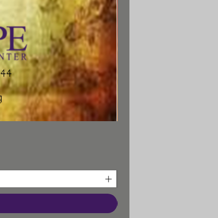
Prayer Bookmark
Battle Prayers Booklet
"Turning the Battle"
Whether it is addiction,
epression, or any other
onal, relational, or spiritual
em, beginning this Biblical
ling Program will mark “the
g point” in a person’s battle.
Call to order additional
nselee Handbooks: 641-856-
3326
earn more about the New
Hope Materials.