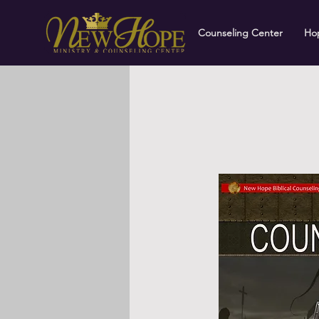
Counseling Center
Hop