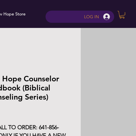
w Hope Store
Contact
LOG IN
 Hope Counselor
book (Biblical
seling Series)
Price
LL TO ORDER: 641-856-
ONLY IF YOU HAVE A NEW