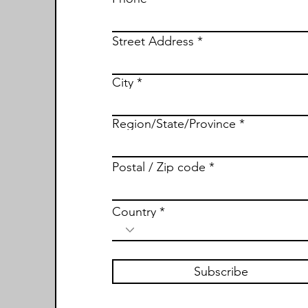
Street Address
City
Region/State/Province
Postal / Zip code
Country
Subscribe