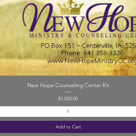
d
emoti
probl
Counse
turnin
Quick View
New Hope Counseling Center Kit
Price
$1,020.00
Cou
L
Add to Cart