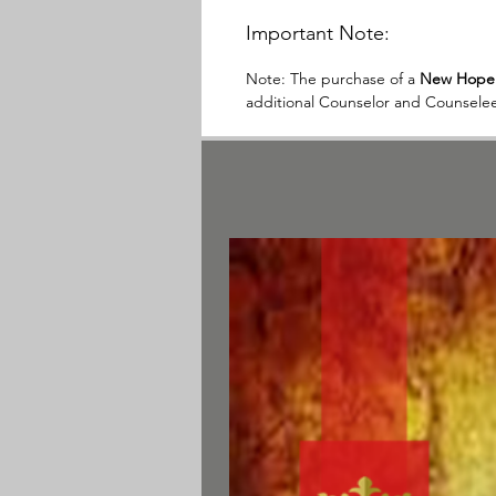
Important Note:
Note:
The purchase of a
New Hope 
additional Counselor and Counselee