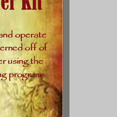
ns the printed materials in a
 binder with section dividers,
l as the following Starter Kit
items:
Counselor Training &
mpanion Booklet
, provides
training and inspirational
ormation on counseling from
Biblical perspective. It also
contains the
nseling Companion Booklet
and
True Character of God
study
.
o God Says I Am
bookmark
ord of the Spirit
spiral note
card set