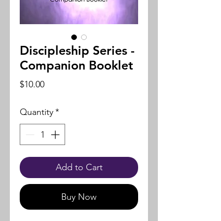
Discipleship Series -
Companion Booklet
Price
$10.00
Quantity
*
Add to Cart
Buy Now