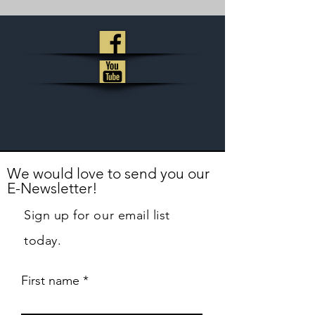
We would love to send you our
E-Newsletter!
Sign up for our email list
today.
First name