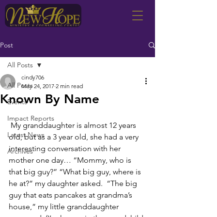
Post
All Posts
cindy706
All Posts
May 24, 2017
2 min read
Known By Name
Events
Impact Reports
 My granddaughter is almost 12 years 
Latest News
old, but as a 3 year old, she had a very 
interesting conversation with her 
Archives
mother one day… “Mommy, who is 
that big guy?” “What big guy, where is 
he at?” my daughter asked.  “The big 
guy that eats pancakes at grandma’s 
house,” my little granddaughter 