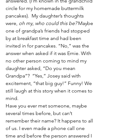
answered. (I’m known in the grandchild 
circle for my homemade buttermilk 
pancakes).  My daughter’s thoughts 
were, 
oh my, who could this be?
 Maybe 
one of grandpa’s friends had stopped 
by at breakfast time and had been 
invited in for pancakes. “No,” was the 
answer when asked if it was Ernie. With 
no other person coming to mind my 
daughter asked, “Do you mean 
Grandpa”?  “Yes,” Josey said with 
excitement, “that big guy!” Funny! We 
still laugh at this story when it comes to 
mind.
Have you ever met someone, maybe 
several times before, but can’t 
remember their name? It happens to all 
of us. I even made a phone call one 
time and before the person answered I 