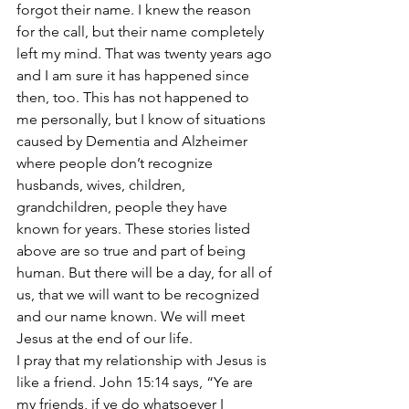
forgot their name. I knew the reason 
for the call, but their name completely 
left my mind. That was twenty years ago 
and I am sure it has happened since 
then, too. This has not happened to 
me personally, but I know of situations 
caused by Dementia and Alzheimer 
where people don’t recognize 
husbands, wives, children, 
grandchildren, people they have 
known for years. These stories listed 
above are so true and part of being 
human. But there will be a day, for all of 
us, that we will want to be recognized 
and our name known. We will meet 
Jesus at the end of our life.
I pray that my relationship with Jesus is 
like a friend. John 15:14 says, “Ye are 
my friends, if ye do whatsoever I 