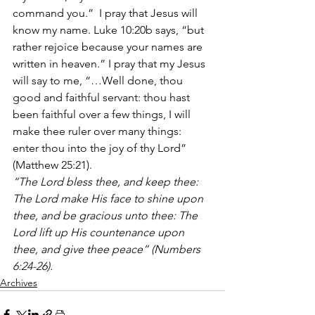
command you.”  I pray that Jesus will 
know my name. Luke 10:20b says, “but 
rather rejoice because your names are 
written in heaven.” I pray that my Jesus 
will say to me, “…Well done, thou 
good and faithful servant: thou hast 
been faithful over a few things, I will 
make thee ruler over many things: 
enter thou into the joy of thy Lord” 
(Matthew 25:21).
“The Lord bless thee, and keep thee: 
The Lord make His face to shine upon 
thee, and be gracious unto thee: The 
Lord lift up His countenance upon 
thee, and give thee peace” (Numbers 
6:24-26).
Archives