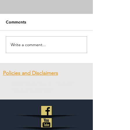
Comments
First Day of Pre
Submitting to Authority
Write a comment...
Policies and Disclaimers
© 2023
New Hope Ministry & CC
.
Created with
Wix.com