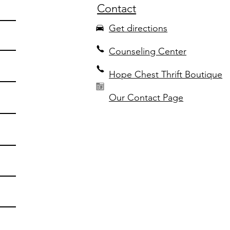
Contact
Get directions
Counseling Center
Hope Chest Thrift Boutique
Our Contact Page