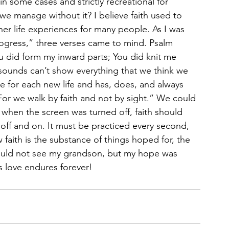
in some cases and strictly recreational for 
e manage without it? I believe faith used to 
ther life experiences for many people. As I was 
rogress,” three verses came to mind. Psalm 
ou did form my inward parts; You did knit me 
sounds can’t show everything that we think we 
for each new life and has, does, and always 
“For we walk by faith and not by sight.” We could 
t when the screen was turned off, faith should 
 off and on. It must be practiced every second, 
faith is the substance of things hoped for, the 
could not see my grandson, but my hope was 
s love endures forever!