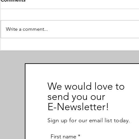
Encouragement
For a larger view of the text,
follow the link below:
Write a comment...
https://simpleflipbook.aflip.in/17
5b102763.html
Submitting 
We would love to
send you our
E-Newsletter!
Sign up for our email list today.
First name