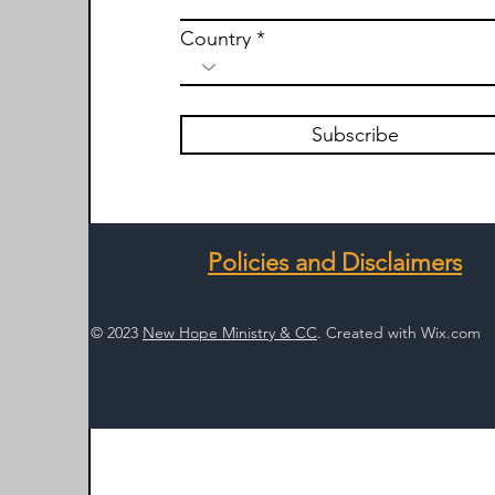
Country
Subscribe
Policies and Disclaimers
© 2023
New Hope Ministry & CC
. Created with
Wix.com