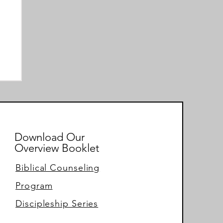
Download Our
Overview Booklet
Biblical Counseling
Program
Discipleship Series