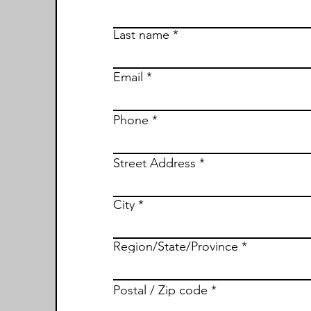
Last name
Email
Phone
Street Address
City
Region/State/Province
Postal / Zip code