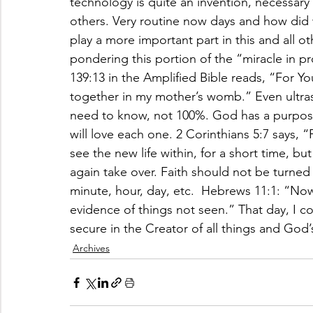
technology is quite an invention, necessary 
others. Very routine now days and how did w
play a more important part in this and all o
pondering this portion of the “miracle in p
139:13 in the Amplified Bible reads, “For Y
together in my mother’s womb.” Even ultra
need to know, not 100%. God has a purpose 
will love each one. 2 Corinthians 5:7 says, 
see the new life within, for a short time, bu
again take over. Faith should not be turned
minute, hour, day, etc.  Hebrews 11:1: “Now 
evidence of things not seen.” That day, I 
secure in the Creator of all things and God’
Archives