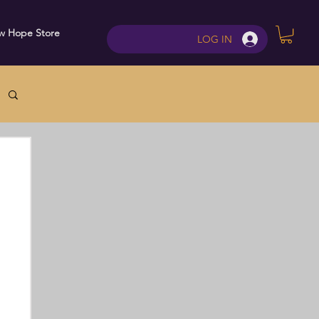
w Hope Store
Contact
LOG IN