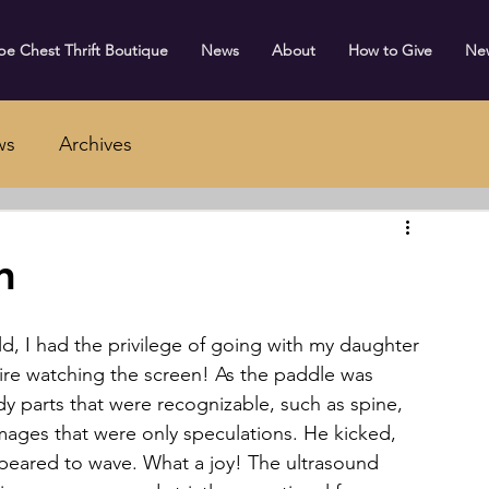
e Chest Thrift Boutique
News
About
How to Give
Ne
ws
Archives
n
ire watching the screen! As the paddle was 
y parts that were recognizable, such as spine, 
mages that were only speculations. He kicked, 
peared to wave. What a joy! The ultrasound 