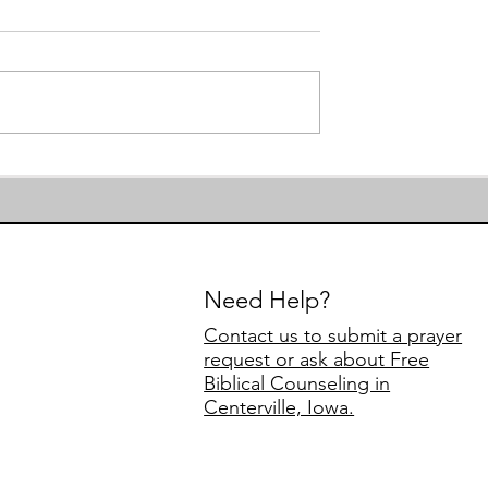
First Day of Preschool
to Authority
Need Help?
Contact us to submit a prayer
request or ask about Free
Biblical Counseling in
Centerville, Iowa.