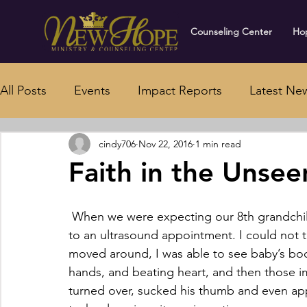
Counseling Center
Hop
All Posts
Events
Impact Reports
Latest Ne
cindy706
Nov 22, 2016
1 min read
Faith in the Unsee
 When we were expecting our 8th grandchild, I had the privilege of going with my daughter 
to an ultrasound appointment. I could not t
moved around, I was able to see baby’s bod
hands, and beating heart, and then those i
turned over, sucked his thumb and even ap