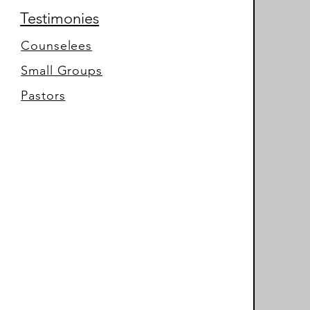
Testimonies
Counselees
Small Groups
Pastors