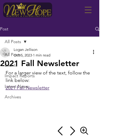
Post
All Posts
Logan Jellison
All Posts
Oct 5, 2023
1 min read
2021 Fall Newsletter
Events
For a larger view of the text, follow the 
Impact Reports
link below:
Latest News
2021 Fall Newsletter
Archives