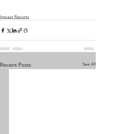
Impact Reports
See All
Recent Posts