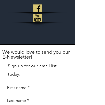
We would love to send you our
E-Newsletter!
Sign up for our email list
today.
First name
Last name