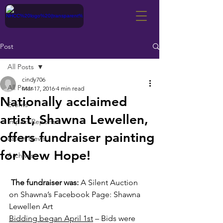
Post
All Posts
cindy706
All Posts
Mar 17, 2016
4 min read
Nationally acclaimed
Events
artist, Shawna Lewellen,
Impact Reports
offers fundraiser painting
Latest News
for New Hope!
Archives
The fundraiser was:
 A Silent Auction 
on Shawna’s Facebook Page: Shawna 
Lewellen Art
Bidding began April 1st
 – Bids were 