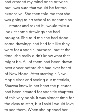
had crossed my mind once or twice, 
but I was sure that would be far too 
expensive. She then told me that she 
was going to art school to become an 
illustrator and asked if I would take a 
look at some drawings she had 
brought. She told me she had done 
some drawings and had felt like they 
were for a special purpose, but at the 
time, she really didn’t know what that 
might be. All of them had been drawn 
over a year before she had ever heard 
of New Hope. After starting a New 
Hope class and seeing our materials, 
Shawna knew in her heart the pictures 
had been created for specific chapters 
of this very book. It was almost time for 
the class to start, but I said I would love 
to see them. When she opened her 