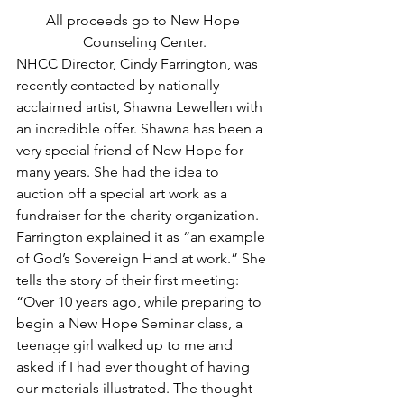
All proceeds go to New Hope 
Counseling Center.
NHCC Director, Cindy Farrington, was 
recently contacted by nationally 
acclaimed artist, Shawna Lewellen with 
an incredible offer. Shawna has been a 
very special friend of New Hope for 
many years. She had the idea to 
auction off a special art work as a 
fundraiser for the charity organization. 
Farrington explained it as “an example 
of God’s Sovereign Hand at work.” She 
tells the story of their first meeting: 
“Over 10 years ago, while preparing to 
begin a New Hope Seminar class, a 
teenage girl walked up to me and 
asked if I had ever thought of having 
our materials illustrated. The thought 