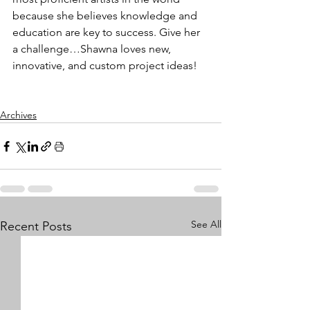
because she believes knowledge and 
education are key to success. Give her 
a challenge…Shawna loves new, 
innovative, and custom project ideas!
Archives
See All
Recent Posts