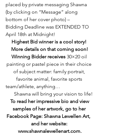
placed by private messaging Shawna 
(by clicking on “Message” along 
bottom of her cover photo) – 
Bidding Deadline was EXTENDED TO 
April 18th at Midnight!
Highest Bid winner is a cool story! 
More details on that coming soon!
Winning Bidder receives
 30×20 oil 
painting or pastel piece in their choice 
of subject matter: family portrait, 
favorite animal, favorite sports 
team/athlete, anything…                           
      Shawna will bring your vision to life!
 To read her impressive bio and view 
samples of her artwork, go to her 
Facebook Page: Shawna Lewellen Art,  
and her website: 
www.shawnalewellenart.com.