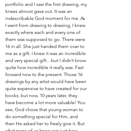
portfolio and I saw the first drawing, my 
knees almost gave out. It was an 
indescribable God moment for me. As 
I went from drawing to drawing, I knew 
exactly where each and every one of 
them was supposed to go. There were 
16 in all. She just handed them over to 
me as a gift. I knew it was an incredible 
and very special gift…but I didn’t know 
quite how incredible it really was. Fast 
forward now to the present. Those 16 
drawings by any artist would have been 
quite expensive to have created for our 
books, but now, 10 years later, they 
have become a lot more valuable! You 
see, God chose that young woman to 
do something special for Him, and 
then He asked her to freely give it. But 
what none of us knew was just how 