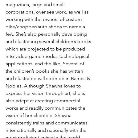
magazines, large and small 
corporations, over sea work, as well as 
working with the owners of custom 
bike/chopper/auto shops to name a 
few. She’s also personally developing 
and illustrating several children’s books 
which are projected to be produced 
into video game media, technological 
applications, and the like. Several of 
the children’s books she has written 
and illustrated will soon be in Barnes & 
Nobles. Although Shawna loves to 
express her vision through art, she is 
also adept at creating commercial 
works and readily communicates the 
vision of her clientele. Shawna 
consistently trains and communicates 
internationally and nationally with the 
most proficient artists in the world 