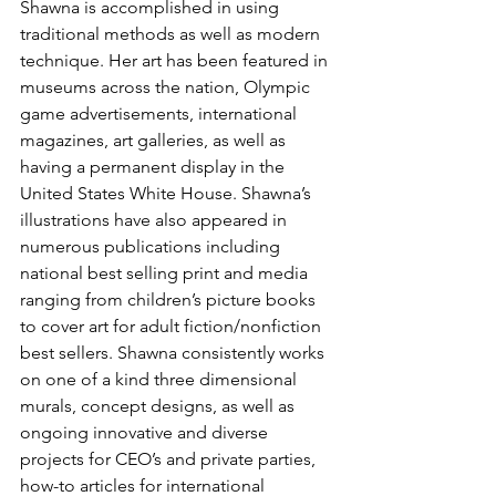
Shawna is accomplished in using 
traditional methods as well as modern 
technique. Her art has been featured in 
museums across the nation, Olympic 
game advertisements, international 
magazines, art galleries, as well as 
having a permanent display in the 
United States White House. Shawna’s 
illustrations have also appeared in 
numerous publications including 
national best selling print and media 
ranging from children’s picture books 
to cover art for adult fiction/nonfiction 
best sellers. Shawna consistently works 
on one of a kind three dimensional 
murals, concept designs, as well as 
ongoing innovative and diverse 
projects for CEO’s and private parties, 
how-to articles for international 