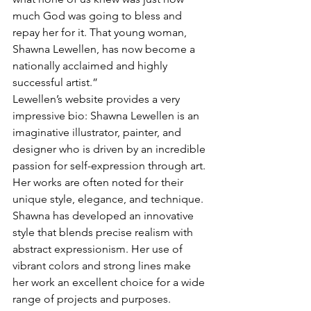
much God was going to bless and 
repay her for it. That young woman, 
Shawna Lewellen, has now become a 
nationally acclaimed and highly 
successful artist.”
Lewellen’s website provides a very 
impressive bio: Shawna Lewellen is an 
imaginative illustrator, painter, and 
designer who is driven by an incredible 
passion for self-expression through art. 
Her works are often noted for their 
unique style, elegance, and technique. 
Shawna has developed an innovative 
style that blends precise realism with 
abstract expressionism. Her use of 
vibrant colors and strong lines make 
her work an excellent choice for a wide 
range of projects and purposes. 