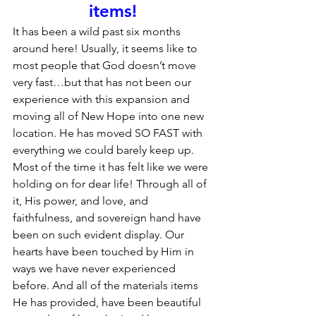
items!
It has been a wild past six months 
around here! Usually, it seems like to 
most people that God doesn’t move 
very fast…but that has not been our 
experience with this expansion and 
moving all of New Hope into one new 
location. He has moved SO FAST with 
everything we could barely keep up. 
Most of the time it has felt like we were 
holding on for dear life! Through all of 
it, His power, and love, and 
faithfulness, and sovereign hand have 
been on such evident display. Our 
hearts have been touched by Him in 
ways we have never experienced 
before. And all of the materials items 
He has provided, have been beautiful 