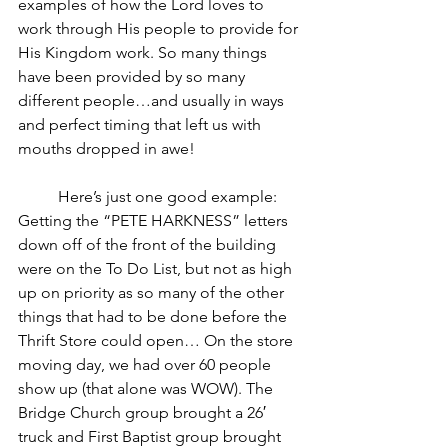
examples of how the Lord loves to 
work through His people to provide for 
His Kingdom work. So many things 
have been provided by so many 
different people…and usually in ways 
and perfect timing that left us with 
mouths dropped in awe!
	Here’s just one good example: 
Getting the “PETE HARKNESS” letters 
down off of the front of the building 
were on the To Do List, but not as high 
up on priority as so many of the other 
things that had to be done before the 
Thrift Store could open… On the store 
moving day, we had over 60 people 
show up (that alone was WOW). The 
Bridge Church group brought a 26′ 
truck and First Baptist group brought 