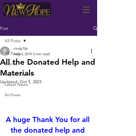
Post
All Posts
cindy706
All Posts
Aug 4, 2019
3 min read
All the Donated Help and
Events
Materials
Impact Reports
Updated:
Oct 5, 2023
Latest News
Archives
A huge Thank You for all 
the donated help and 