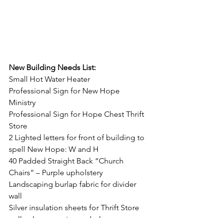
New Building Needs List:
Small Hot Water Heater
Professional Sign for New Hope 
Ministry
Professional Sign for Hope Chest Thrift 
Store
2 Lighted letters for front of building to 
spell New Hope: W and H
40 Padded Straight Back “Church 
Chairs” – Purple upholstery
Landscaping burlap fabric for divider 
wall
Silver insulation sheets for Thrift Store 