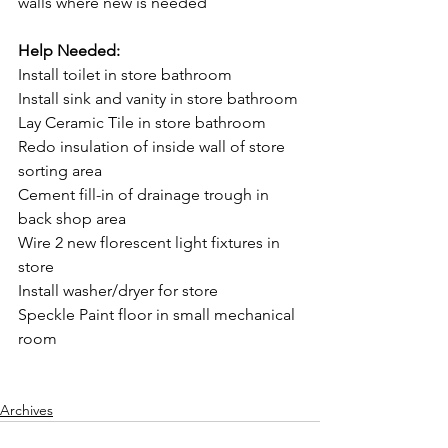
walls where new is needed
Help Needed:
Install toilet in store bathroom
Install sink and vanity in store bathroom
Lay Ceramic Tile in store bathroom
Redo insulation of inside wall of store 
sorting area
Cement fill-in of drainage trough in 
back shop area
Wire 2 new florescent light fixtures in 
store
Install washer/dryer for store
Speckle Paint floor in small mechanical 
room
Archives