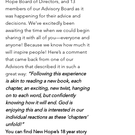
Hope Board of Directors, and 13 
members of our Advisory Board as it 
was happening for their advice and 
decisions. We’ve excitedly been 
awaiting the time when we could begin 
sharing it with all of you—everyone and 
anyone! Because we know how much it 
will inspire people! Here’s a comment 
that came back from one of our 
Advisors that described it in such a 
great way: 
“Following this experience 
is akin to reading a new book, each 
chapter, an exciting, new twist, hanging 
on to each word, but confidently 
knowing how it will end. God is 
enjoying this and is interested in our 
individual reactions as these ‘chapters’ 
unfold!”
You can find New Hope’s 18 year story 