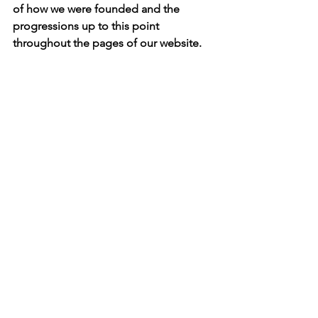
of how we were founded and the 
progressions up to this point 
throughout the pages of our website.