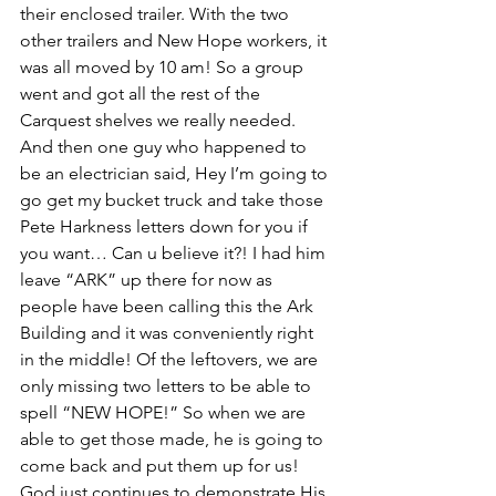
their enclosed trailer. With the two 
other trailers and New Hope workers, it 
was all moved by 10 am! So a group 
went and got all the rest of the 
Carquest shelves we really needed. 
And then one guy who happened to 
be an electrician said, Hey I’m going to 
go get my bucket truck and take those 
Pete Harkness letters down for you if 
you want… Can u believe it?! I had him 
leave “ARK” up there for now as 
people have been calling this the Ark 
Building and it was conveniently right 
in the middle! Of the leftovers, we are 
only missing two letters to be able to 
spell “NEW HOPE!” So when we are 
able to get those made, he is going to 
come back and put them up for us! 
God just continues to demonstrate His 