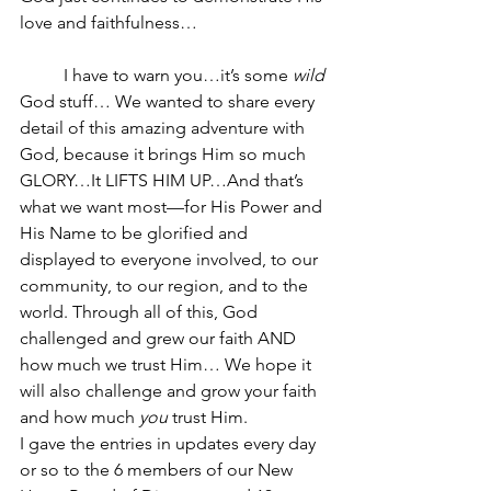
love and faithfulness…
	I have to warn you…it’s some 
wild
God stuff… We wanted to share every 
detail of this amazing adventure with 
God, because it brings Him so much 
GLORY…It LIFTS HIM UP…And that’s 
what we want most—for His Power and 
His Name to be glorified and 
displayed to everyone involved, to our 
community, to our region, and to the 
world. Through all of this, God 
challenged and grew our faith AND 
how much we trust Him… We hope it 
will also challenge and grow your faith 
and how much 
you
 trust Him.
I gave the entries in updates every day 
or so to the 6 members of our New 