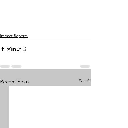
Impact Reports
See All
Recent Posts