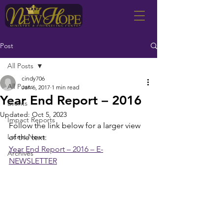
Post
All Posts
cindy706
All Posts
Jan 6, 2017
1 min read
Year End Report – 2016
Events
Updated:
Oct 5, 2023
Impact Reports
Follow the link below for a larger view 
Latest News
of the text:
Year End Report – 2016 – E-
Archives
NEWSLETTER