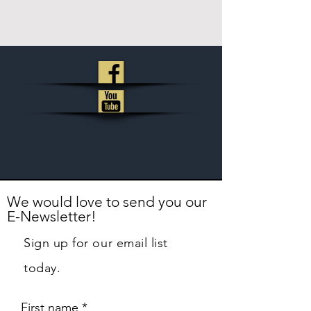
© 2023
New Hope Ministry & CC
.
Created with
Wix.com
We would love to send you our
E-Newsletter!
Sign up for our email list
today.
First name