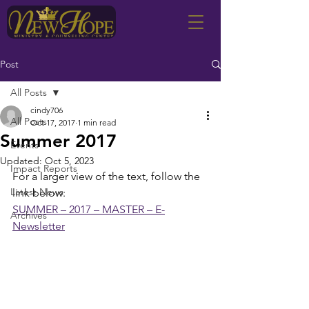
Post
All Posts
cindy706
All Posts
Oct 17, 2017
1 min read
Summer 2017
Events
Updated:
Oct 5, 2023
Impact Reports
For a larger view of the text, follow the 
Latest News
link below:
SUMMER – 2017 – MASTER – E-
Archives
Newsletter