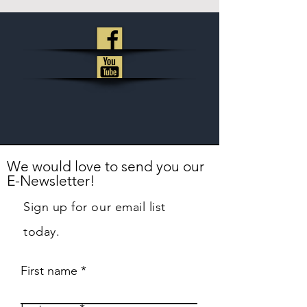
We would love to send you our
E-Newsletter!
Sign up for our email list
today.
First name