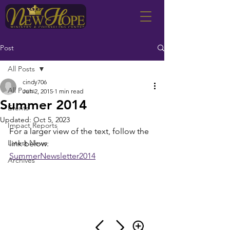
Post
All Posts
cindy706
All Posts
Jun 2, 2015
1 min read
Summer 2014
Events
Updated:
Oct 5, 2023
Impact Reports
For a larger view of the text, follow the 
Latest News
link below:
SummerNewsletter2014
Archives