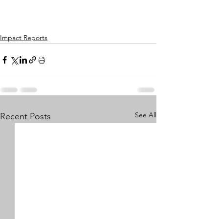
Impact Reports
See All
Recent Posts