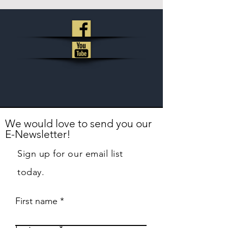
We would love to send you our
E-Newsletter!
Sign up for our email list
today.
First name