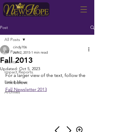
Post
All Posts
cindy706
All Posts
Jun 2, 2015
1 min read
Fall 2013
Events
Updated:
Oct 5, 2023
Impact Reports
For a larger view of the text, follow the 
Latest News
link below:
Fall Newsletter 2013
Archives