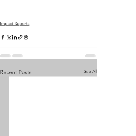
Impact Reports
See All
Recent Posts