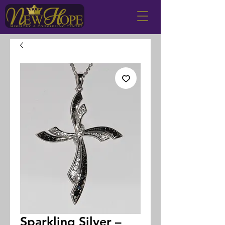
Sparkling Silver –