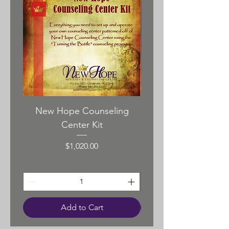
cardboard gift box.
Pendant Size – 50mmX35mm
New Hope Counseling
New Hope Pasto
Center Kit
Price
$1,020.00
Add to Cart