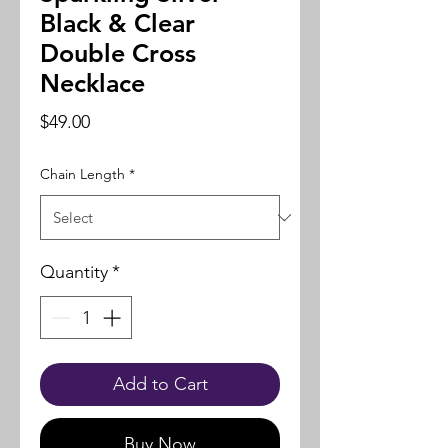
Black & Clear
Double Cross
Necklace
Price
$49.00
Chain Length
*
Quantity
*
Add to Cart
Buy Now