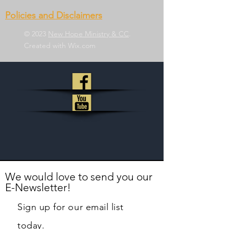
Policies and Disclaimers
© 2023
New Hope Ministry & CC
.
Created with
Wix.com
We would love to send you our
E-Newsletter!
Sign up for our email list
today.