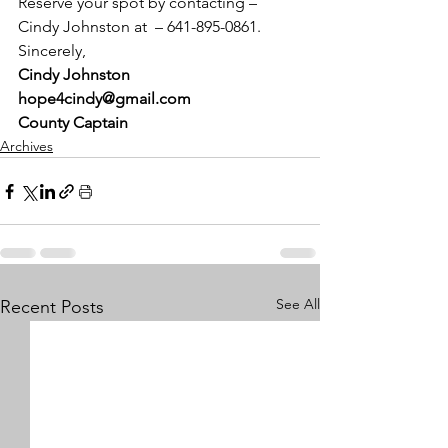
Reserve your spot by contacting – 
Cindy Johnston at  – 641-895-0861.
Sincerely,
Cindy Johnston
hope4cindy@gmail.com
County Captain
Archives
See All
Recent Posts