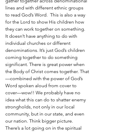
gather together across denominational 
lines and with different ethnic groups 
to read God’s Word.  This is also a way 
for the Lord to show His children how 
they can work together on something. 
It doesn’t have anything to do with 
individual churches or different 
denominations. It’s just God’s children 
coming together to do something 
significant. There is great power when 
the Body of Christ comes together. That
—combined with the power of God’s 
Word spoken aloud from cover to 
cover—wow!! We probably have no 
idea what this can do to shatter enemy 
strongholds, not only in our local 
community, but in our state, and even 
our nation. Think bigger picture. 
There’s a lot going on in the spiritual 