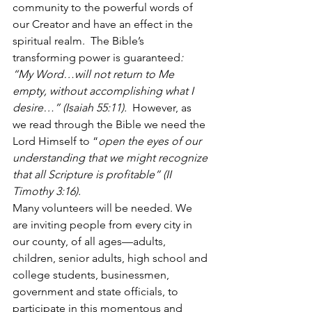
community to the powerful words of 
our Creator and have an effect in the 
spiritual realm.  The Bible’s 
transforming power is guaranteed
:  
“My Word…will not return to Me 
empty, without accomplishing what I 
desire…” (Isaiah 55:11).  
However, as 
we read through the Bible we need the 
Lord Himself to “
open the eyes of our 
understanding that we might recognize 
that all Scripture is profitable” (II 
Timothy 3:16).
Many volunteers will be needed. We 
are inviting people from every city in 
our county, of all ages—adults, 
children, senior adults, high school and 
college students, businessmen, 
government and state officials, to 
participate in this momentous and 