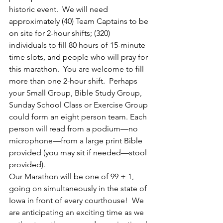
historic event.  We will need 
approximately (40) Team Captains to be 
on site for 2-hour shifts; (320) 
individuals to fill 80 hours of 15-minute 
time slots, and people who will pray for 
this marathon.  You are welcome to fill 
more than one 2-hour shift.  Perhaps 
your Small Group, Bible Study Group, 
Sunday School Class or Exercise Group 
could form an eight person team. Each 
person will read from a podium—no 
microphone—from a large print Bible 
provided (you may sit if needed—stool 
provided).
Our Marathon will be one of 99 + 1, 
going on simultaneously in the state of 
Iowa in front of every courthouse!  We 
are anticipating an exciting time as we 