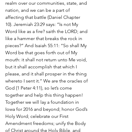
realm over our communities, state, and 
nation, and we can be a part of 
affecting that battle (Daniel Chapter 
10). Jeremiah 23:29 says: “Is not My 
Word like as a fire? saith the LORD; and 
like a hammer that breaks the rock in 
pieces?” And Isaiah 55:11: “So shall My 
Word be that goes forth out of My 
mouth: it shall not return unto Me void, 
but it shall accomplish that which I 
please, and it shall prosper in the thing 
whereto I sent it.” We are the oracles of 
God (1 Peter 4:11), so let’s come 
together and help this thing happen!
Together we will lay a foundation in 
Iowa for 2016 and beyond; honor God’s 
Holy Word; celebrate our First 
Amendment freedoms; unify the Body 
of Christ around the Holy Bible, and 