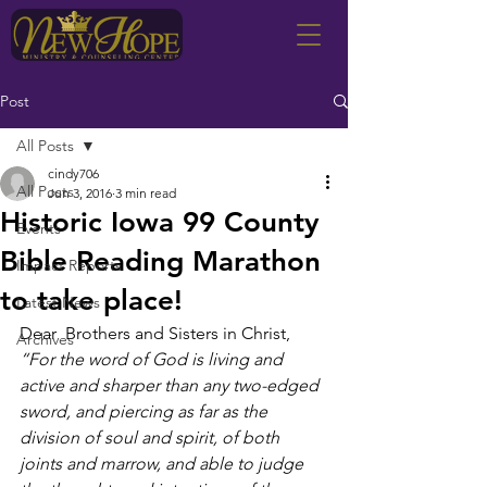
Post
All Posts
cindy706
All Posts
Jun 3, 2016
3 min read
Historic Iowa 99 County
Events
Bible Reading Marathon
Impact Reports
to take place!
Latest News
Dear  Brothers and Sisters in Christ,
Archives
“For the word of God is living and 
active and sharper than any two-edged 
sword, and piercing as far as the 
division of soul and spirit, of both 
joints and marrow, and able to judge 