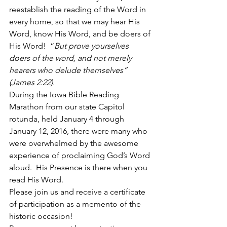
reestablish the reading of the Word in 
every home, so that we may hear His 
Word, know His Word, and be doers of 
His Word!  “
But prove yourselves 
doers of the word, and not merely 
hearers who delude themselves”  
(James 2:22).
During the Iowa Bible Reading 
Marathon from our state Capitol 
rotunda, held January 4 through 
January 12, 2016, there were many who 
were overwhelmed by the awesome 
experience of proclaiming God’s Word 
aloud.  His Presence is there when you 
read His Word.  
Please join us and receive a certificate 
of participation as a memento of the 
historic occasion!