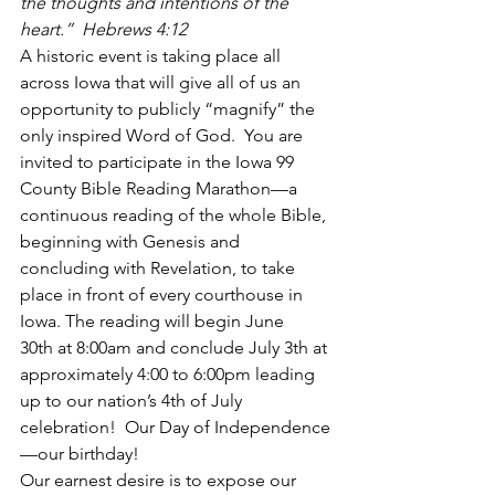
the thoughts and intentions of the 
heart.”  Hebrews 4:12
A historic event is taking place all 
across Iowa that will give all of us an 
opportunity to publicly “magnify” the 
only inspired Word of God.  You are 
invited to participate in the Iowa 99 
County Bible Reading Marathon—a 
continuous reading of the whole Bible, 
beginning with Genesis and 
concluding with Revelation, to take 
place in front of every courthouse in 
Iowa. The reading will begin June 
30th at 8:00am and conclude July 3th at 
approximately 4:00 to 6:00pm leading 
up to our nation’s 4th of July 
celebration!  Our Day of Independence
—our birthday!
Our earnest desire is to expose our 